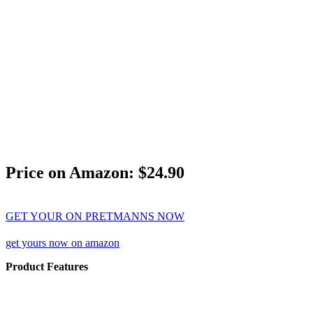
Price on Amazon: $24.90
GET YOUR ON PRETMANNS NOW
get yours now on amazon
Product Features