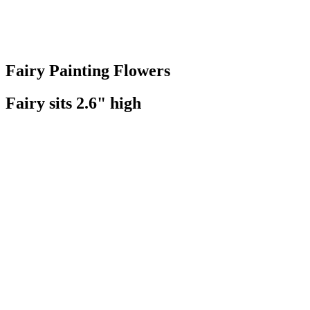
Fairy Painting Flowers
Fairy sits 2.6" high