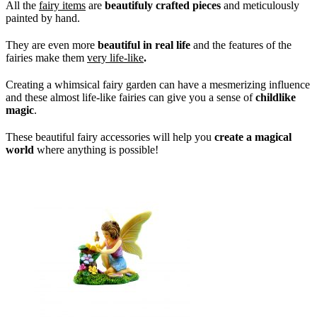
All the
fairy items
are
beautifuly crafted pieces
and meticulously
painted by hand.
They are even more
beautiful in real life
and the features of the
fairies make them
very life-like
.
Creating a whimsical fairy garden can have a mesmerizing influence
and these almost life-like fairies can give you a sense of
childlike
magic
.
These beautiful fairy accessories will help you
create a magical
world
where anything is possible!