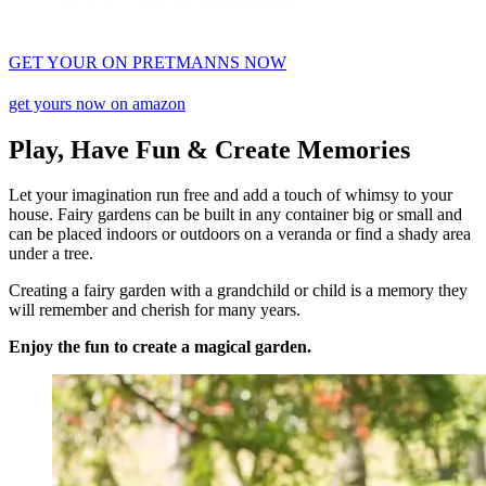
GET YOUR ON PRETMANNS NOW
get yours now on amazon
Play, Have Fun & Create Memories
Let your imagination run free and add a touch of whimsy to your
house. Fairy gardens can be built in any container big or small and
can be placed indoors or outdoors on a veranda or find a shady area
under a tree.
Creating a fairy garden with a grandchild or child is a memory they
will remember and cherish for many years.
Enjoy the fun to create a magical garden.