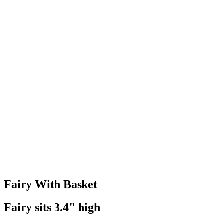
Fairy With Basket
Fairy sits 3.4" high