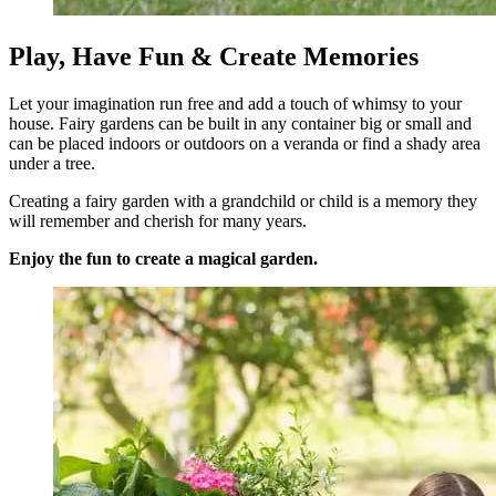
Play, Have Fun & Create Memories
Let your imagination run free and add a touch of whimsy to your
house. Fairy gardens can be built in any container big or small and
can be placed indoors or outdoors on a veranda or find a shady area
under a tree.
Creating a fairy garden with a grandchild or child is a memory they
will remember and cherish for many years.
Enjoy the fun to create a magical garden.