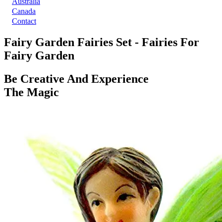
Australia
Canada
Contact
Fairy Garden Fairies Set - Fairies For
Fairy Garden
Be Creative And Experience
The Magic