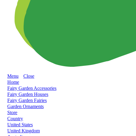
Menu
Close
Home
Fairy Garden Accessories
Fairy Garden Houses
Fairy Garden Fairies
Garden Ornaments
Store
Country
United States
United Kingdom