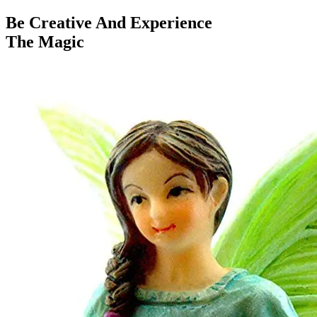
Be Creative And Experience
The Magic