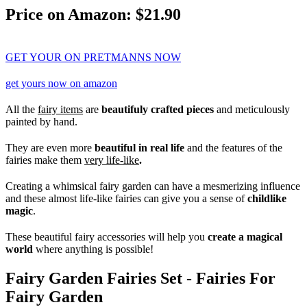
Price on Amazon: $21.90
GET YOUR ON PRETMANNS NOW
get yours now on amazon
All the
fairy items
are
beautifuly crafted pieces
and meticulously
painted by hand.
They are even more
beautiful in real life
and the features of the
fairies make them
very life-like
.
Creating a whimsical fairy garden can have a mesmerizing influence
and these almost life-like fairies can give you a sense of
childlike
magic
.
These beautiful fairy accessories will help you
create a magical
world
where anything is possible!
Fairy Garden Fairies Set - Fairies For
Fairy Garden