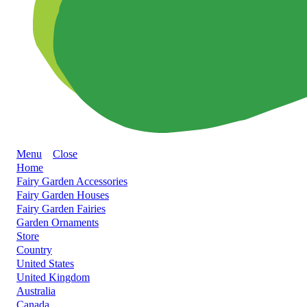
Menu
Close
Home
Fairy Garden Accessories
Fairy Garden Houses
Fairy Garden Fairies
Garden Ornaments
Store
Country
United States
United Kingdom
Australia
Canada