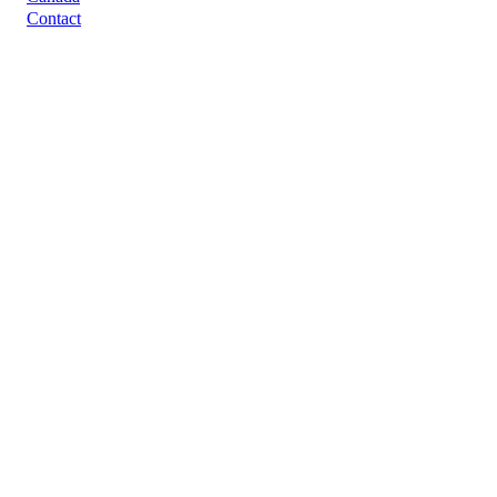
Contact